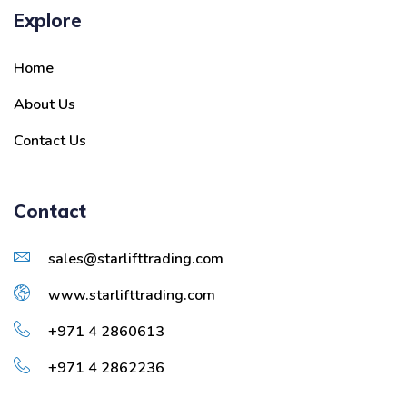
Explore
Home
About Us
Contact Us
Contact
sales@starlifttrading.com
www.starlifttrading.com
+971 4 2860613
+971 4 2862236