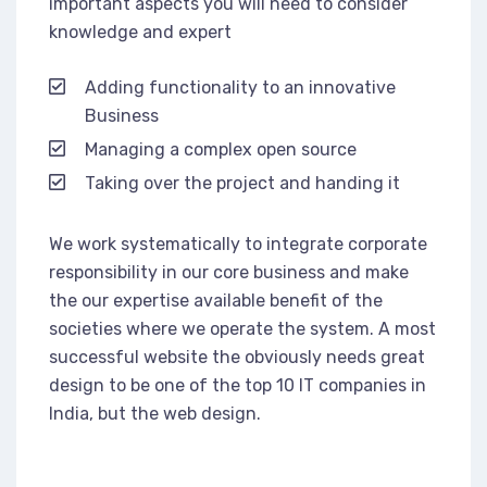
important aspects you will need to consider
knowledge and expert
Adding functionality to an innovative
Business
Managing a complex open source
Taking over the project and handing it
We work systematically to integrate corporate
responsibility in our core business and make
the our expertise available benefit of the
societies where we operate the system. A most
successful website the obviously needs great
design to be one of the top 10 IT companies in
India, but the web design.