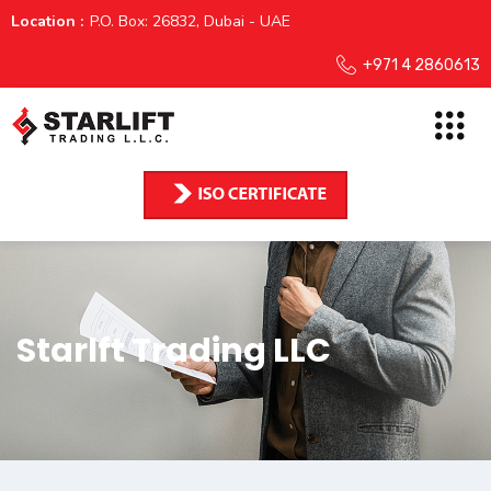
Location :
P.O. Box: 26832, Dubai - UAE
+971 4 2860613
Starlft Trading LLC