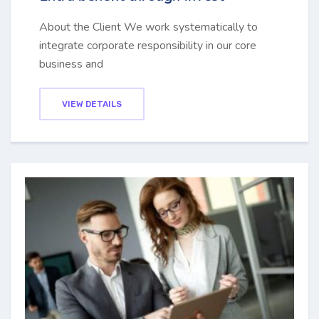
About the Client We work systematically to
integrate corporate responsibility in our core
business and
VIEW DETAILS