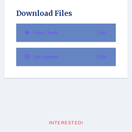
Download Files
Flow Charts
25kb
Get Agenda
38kb
INTERESTED!