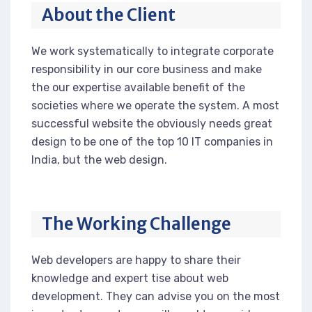
About the Client
We work systematically to integrate corporate
responsibility in our core business and make
the our expertise available benefit of the
societies where we operate the system. A most
successful website the obviously needs great
design to be one of the top 10 IT companies in
India, but the web design.
The Working Challenge
Web developers are happy to share their
knowledge and expert tise about web
development. They can advise you on the most