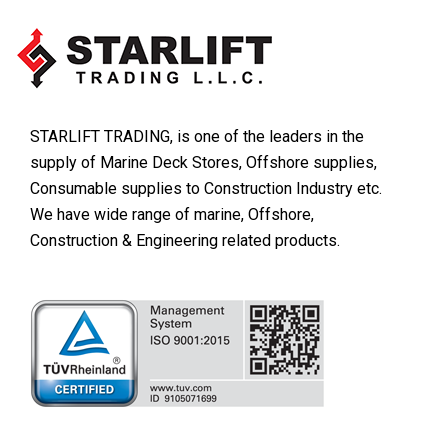
STARLIFT TRADING, is one of the leaders in the
supply of Marine Deck Stores, Offshore supplies,
Consumable supplies to Construction Industry etc.
We have wide range of marine, Offshore,
Construction & Engineering related products.