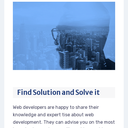
Find Solution and Solve it
Web developers are happy to share their
knowledge and expert tise about web
development. They can advise you on the most