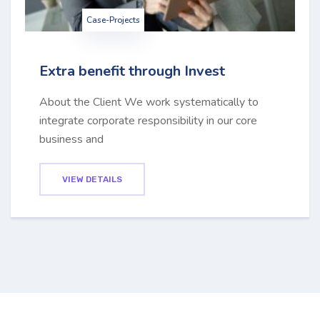
Case-Projects
Extra benefit through Invest
About the Client We work systematically to
integrate corporate responsibility in our core
business and
VIEW DETAILS