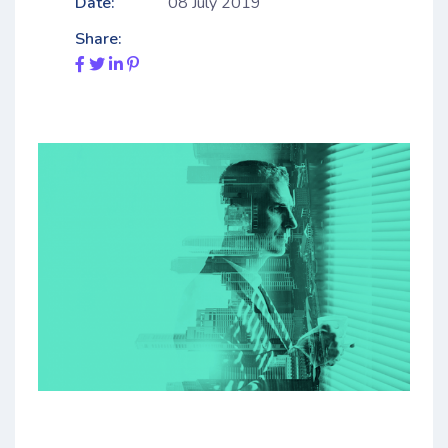
Date:
08 July 2019
Share: