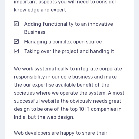
important aspects you will need to consider
knowledge and expert
Adding functionality to an innovative
Business
Managing a complex open source
Taking over the project and handing it
We work systematically to integrate corporate
responsibility in our core business and make
the our expertise available benefit of the
societies where we operate the system. A most
successful website the obviously needs great
design to be one of the top 10 IT companies in
India, but the web design.
Web developers are happy to share their