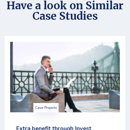
Have a look on Similar
Case Studies
Case-Projects
Extra benefit through Invest