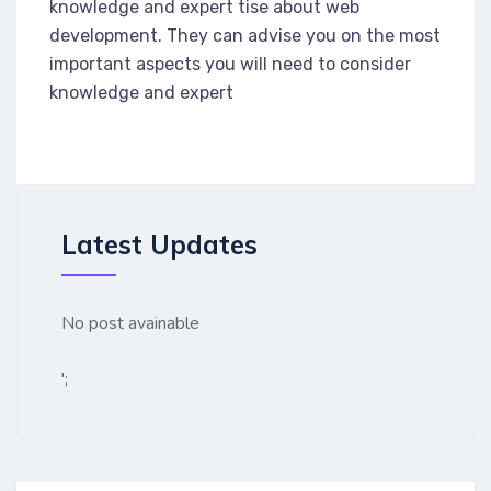
knowledge and expert tise about web
development. They can advise you on the most
important aspects you will need to consider
knowledge and expert
Latest Updates
No post avainable
';