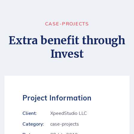
CASE-PROJECTS
Extra benefit through
Invest
Project Information
Client:
XpeedStudio LLC
Category:
case-projects