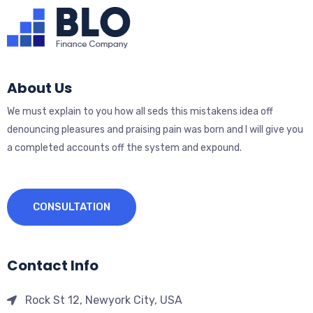
About Us
We must explain to you how all seds this mistakens idea off
denouncing pleasures and praising pain was born and I will give you
a completed accounts off the system and expound.
CONSULTATION
Contact Info
Rock St 12, Newyork City, USA