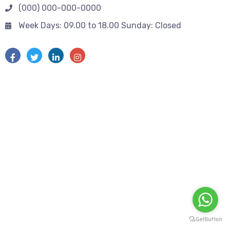
(000) 000-000-0000
Week Days: 09.00 to 18.00 Sunday: Closed