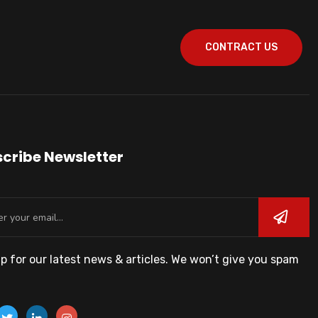
CONTRACT US
cribe Newsletter
p for our latest news & articles. We won’t give you spam