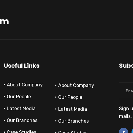
am
Useful Links
Subs
About Company
About Company
Our People
Our People
Latest Media
Sign u
Latest Media
mails.
Our Branches
Our Branches
Case Studies
Case Studies