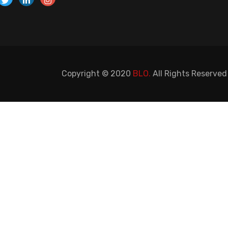
Copyright © 2020
BLO.
All Rights Reserved