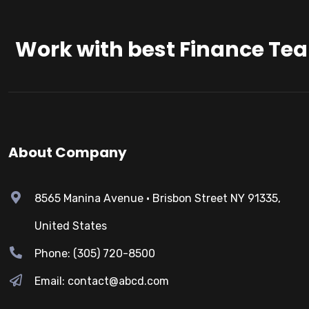
Work with best Finance Te
About Company
8565 Manina Avenue • Brisbon Street NY 91335,
United States
Phone: (305) 720-8500
Email: contact@abcd.com